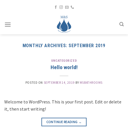
Skip
to
content
MONTHLY ARCHIVES:
SEPTEMBER 2019
UNCATEGORIZED
Hello world!
POSTED ON
SEPTEMBER 14, 2019
BY
MSBATHROOMS
Welcome to WordPress. This is your first post. Edit or delete
it, then start writing!
CONTINUE READING
→