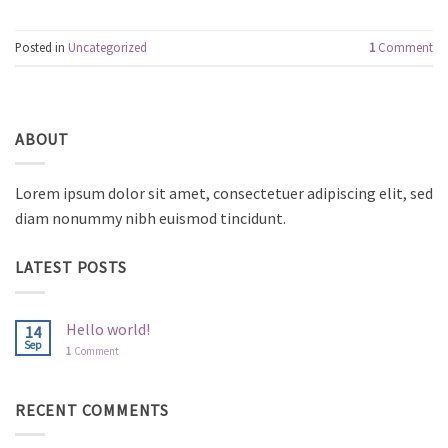
Posted in
Uncategorized
1
Comment
ABOUT
Lorem ipsum dolor sit amet, consectetuer adipiscing elit, sed
diam nonummy nibh euismod tincidunt.
LATEST POSTS
Hello world!
14
Sep
1
Comment
RECENT COMMENTS