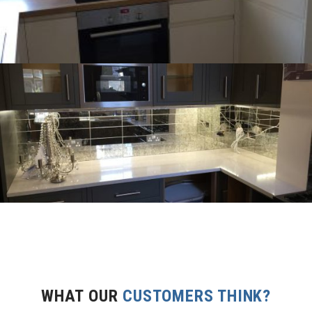
WHAT OUR
CUSTOMERS THINK?