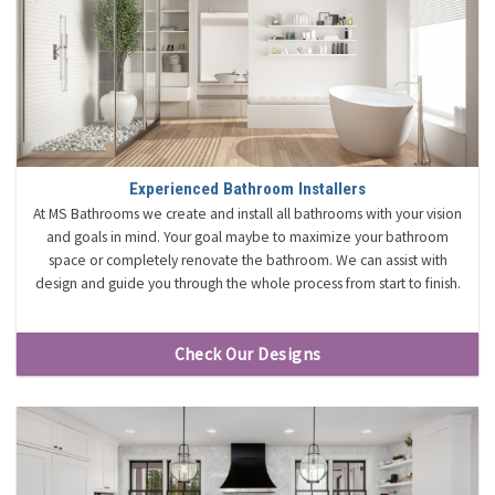
Experienced Bathroom Installers
At MS Bathrooms we create and install all bathrooms with your vision
and goals in mind. Your goal maybe to maximize your bathroom
space or completely renovate the bathroom. We can assist with
design and guide you through the whole process from start to finish.
Check Our Designs