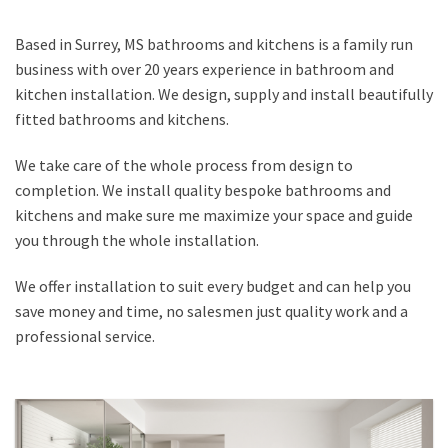
Based in Surrey, MS bathrooms and kitchens is a family run
business with over 20 years experience in bathroom and
kitchen installation. We design, supply and install beautifully
fitted bathrooms and kitchens.
We take care of the whole process from design to
completion. We install quality bespoke bathrooms and
kitchens and make sure me maximize your space and guide
you through the whole installation.
We offer installation to suit every budget and can help you
save money and time, no salesmen just quality work and a
professional service.