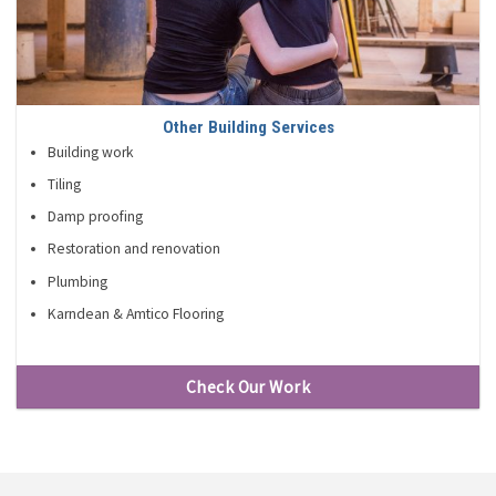
Other Building Services
Building work
Tiling
Damp proofing
Restoration and renovation
Plumbing
Karndean & Amtico Flooring
Check Our Work