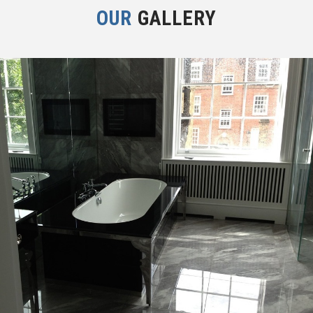
OUR
GALLERY