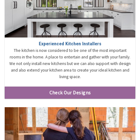
Experienced Kitchen Installers
The kitchen is now considered to be one of the most important
rooms in the home. A place to entertain and gather with your family.
We not only install new kitchens but we can also support with design
and also extend your kitchen area to create your ideal kitchen and
living space.
Check Our Designs