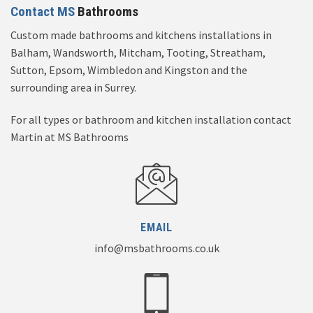
Contact MS
Bathrooms
Custom made bathrooms and kitchens installations in
Balham, Wandsworth, Mitcham, Tooting, Streatham,
Sutton, Epsom, Wimbledon and Kingston and the
surrounding area in Surrey.
For all types or bathroom and kitchen installation contact
Martin at MS Bathrooms
EMAIL
info@msbathrooms.co.uk