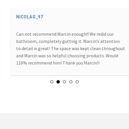
NICOLAG_97
Can not recommend Marcin enough!! We redid our
bathroom, completely gutting it. Marcin’s attention
to detail is great! The space was kept clean throughout
and Marcin was so helpful choosing products. Would
110% recommend him! Thank you Marcin!!